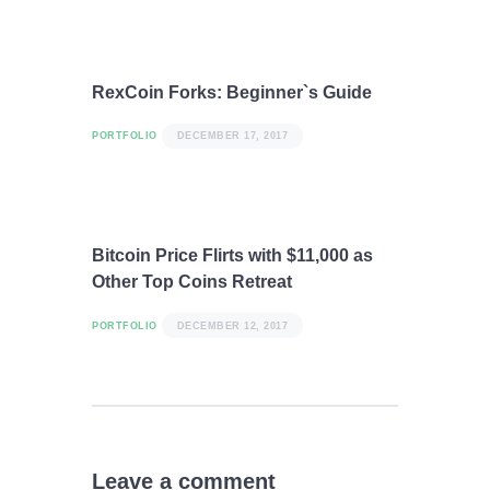
RexCoin Forks: Beginner`s Guide
PORTFOLIO
DECEMBER 17, 2017
Bitcoin Price Flirts with $11,000 as
Other Top Coins Retreat
PORTFOLIO
DECEMBER 12, 2017
Leave a comment