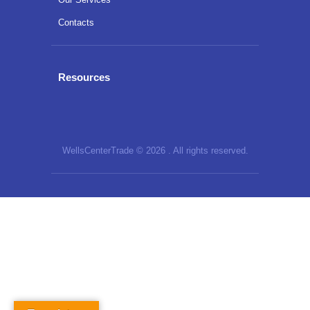
Contacts
Resources
WellsCenterTrade © 2026 . All rights reserved.