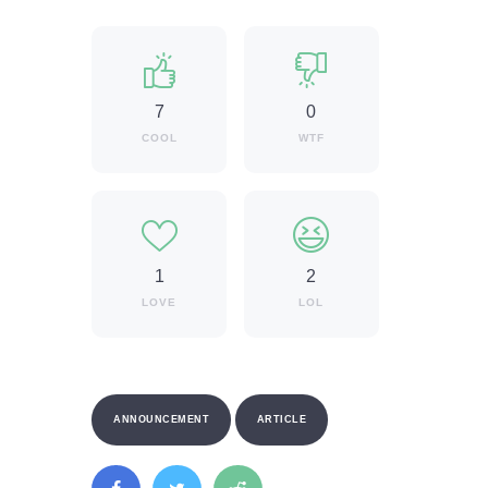
7
0
COOL
WTF
1
2
LOVE
LOL
ANNOUNCEMENT
ARTICLE