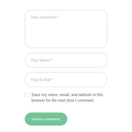
Save my name, email, and website in this
browser for the next time I comment.