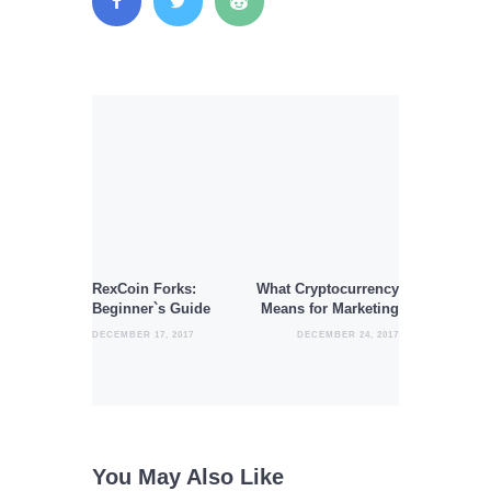
Post
navigation
Previous
Next
post:
post:
RexCoin Forks:
What Cryptocurrency
Beginner`s Guide
Means for Marketing
DECEMBER 17, 2017
DECEMBER 24, 2017
You May Also Like