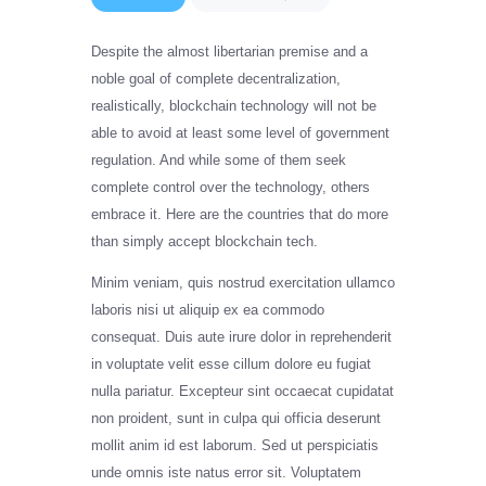
Despite the almost libertarian premise and a
noble goal of complete decentralization,
realistically, blockchain technology will not be
able to avoid at least some level of government
regulation. And while some of them seek
complete control over the technology, others
embrace it. Here are the countries that do more
than simply accept blockchain tech.
Minim veniam, quis nostrud exercitation ullamco
laboris nisi ut aliquip ex ea commodo
consequat. Duis aute irure dolor in reprehenderit
in voluptate velit esse cillum dolore eu fugiat
nulla pariatur. Excepteur sint occaecat cupidatat
non proident, sunt in culpa qui officia deserunt
mollit anim id est laborum. Sed ut perspiciatis
unde omnis iste natus error sit. Voluptatem