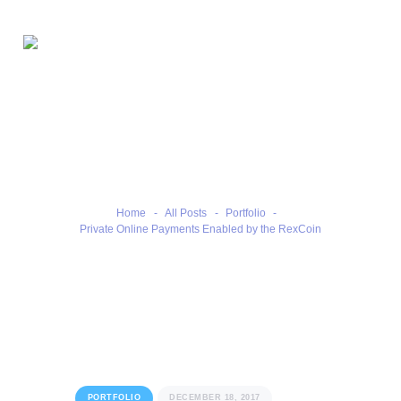
Home
Private Online Payments
Our Benefits
Enabled by the RexCoin
Our Services
Contacts
Home
All Posts
Portfolio
Private Online Payments Enabled by the RexCoin
PORTFOLIO
DECEMBER 18, 2017