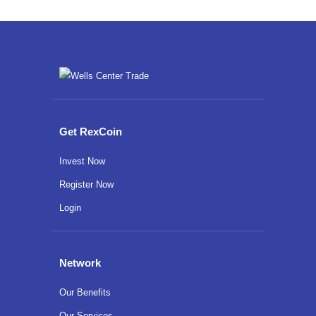
Get RexCoin
Invest Now
Register Now
Login
Network
Our Benefits
Our Services