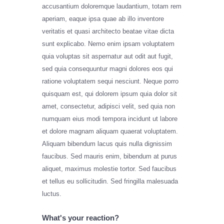
accusantium doloremque laudantium, totam rem
aperiam, eaque ipsa quae ab illo inventore
veritatis et quasi architecto beatae vitae dicta
sunt explicabo. Nemo enim ipsam voluptatem
quia voluptas sit aspernatur aut odit aut fugit,
sed quia consequuntur magni dolores eos qui
ratione voluptatem sequi nesciunt. Neque porro
quisquam est, qui dolorem ipsum quia dolor sit
amet, consectetur, adipisci velit, sed quia non
numquam eius modi tempora incidunt ut labore
et dolore magnam aliquam quaerat voluptatem.
Aliquam bibendum lacus quis nulla dignissim
faucibus. Sed mauris enim, bibendum at purus
aliquet, maximus molestie tortor. Sed faucibus
et tellus eu sollicitudin. Sed fringilla malesuada
luctus.
What's your reaction?