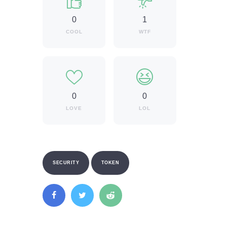
0
1
COOL
WTF
0
0
LOVE
LOL
SECURITY
TOKEN