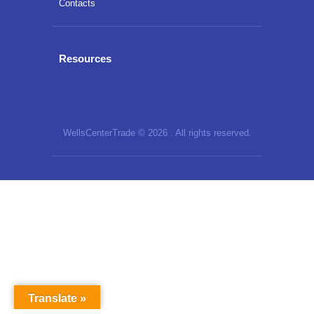
Contacts
Resources
WellsCenterTrade © 2026 . All rights reserved.
Translate »