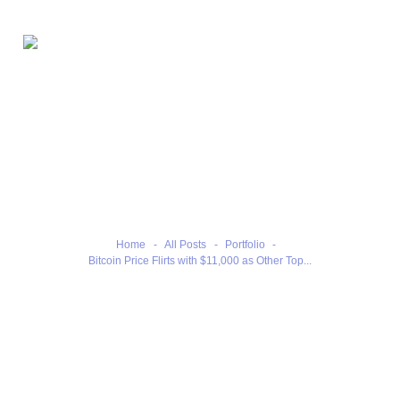
Home
Bitcoin Price Flirts with
Our Benefits
$11,000 as Other Top Coins
Our Services
Retreat
Contacts
Home
All Posts
Portfolio
Bitcoin Price Flirts with $11,000 as Other Top...