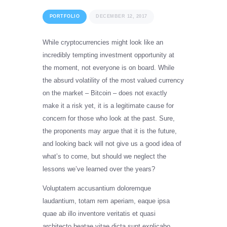
PORTFOLIO
DECEMBER 12, 2017
While cryptocurrencies might look like an
incredibly tempting investment opportunity at
the moment, not everyone is on board. While
the absurd volatility of the most valued currency
on the market – Bitcoin – does not exactly
make it a risk yet, it is a legitimate cause for
concern for those who look at the past. Sure,
the proponents may argue that it is the future,
and looking back will not give us a good idea of
what’s to come, but should we neglect the
lessons we’ve learned over the years?
Voluptatem accusantium doloremque
laudantium, totam rem aperiam, eaque ipsa
quae ab illo inventore veritatis et quasi
architecto beatae vitae dicta sunt explicabo.