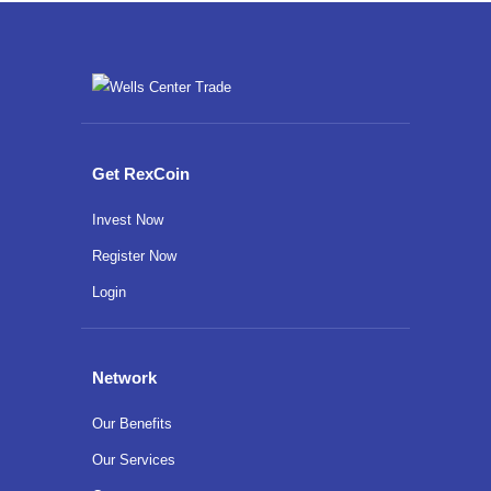
Get RexCoin
Invest Now
Register Now
Login
Network
Our Benefits
Our Services