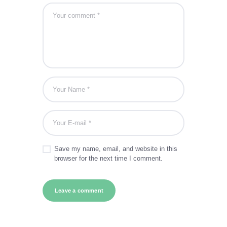
Save my name, email, and website in this
browser for the next time I comment.