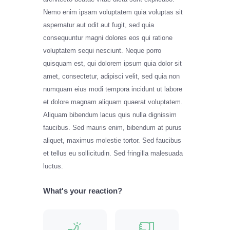
Nemo enim ipsam voluptatem quia voluptas sit
aspernatur aut odit aut fugit, sed quia
consequuntur magni dolores eos qui ratione
voluptatem sequi nesciunt. Neque porro
quisquam est, qui dolorem ipsum quia dolor sit
amet, consectetur, adipisci velit, sed quia non
numquam eius modi tempora incidunt ut labore
et dolore magnam aliquam quaerat voluptatem.
Aliquam bibendum lacus quis nulla dignissim
faucibus. Sed mauris enim, bibendum at purus
aliquet, maximus molestie tortor. Sed faucibus
et tellus eu sollicitudin. Sed fringilla malesuada
luctus.
What's your reaction?