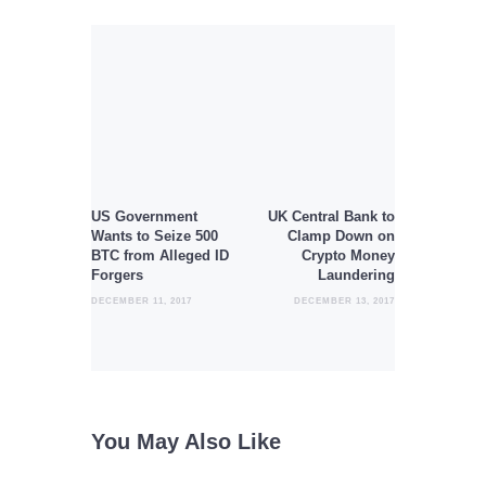
Post
navigation
Previous
Next
post:
post:
US Government
UK Central Bank to
Wants to Seize 500
Clamp Down on
BTC from Alleged ID
Crypto Money
Forgers
Laundering
DECEMBER 11, 2017
DECEMBER 13, 2017
You May Also Like