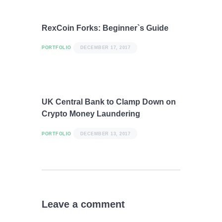
RexCoin Forks: Beginner`s Guide
PORTFOLIO
DECEMBER 17, 2017
UK Central Bank to Clamp Down on
Crypto Money Laundering
PORTFOLIO
DECEMBER 13, 2017
Leave a comment